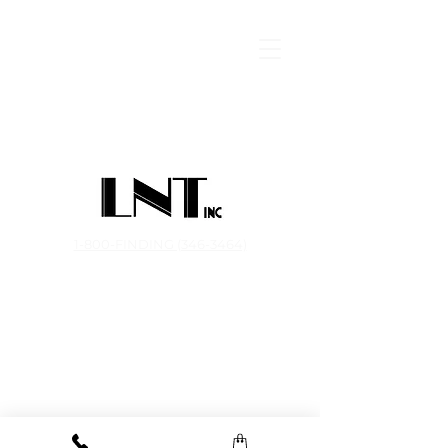
1-800-FINDING (346-3464)